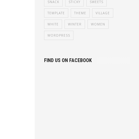
SNACK
STICKY
SWEETS
TEMPLATE
THEME
VILLAGE
WHITE
WINTER
WOMEN
WORDPRESS
FIND US ON FACEBOOK