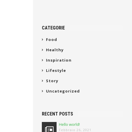
CATEGORIE
Food
Healthy
Inspiration
Lifestyle
Story
Uncategorized
RECENT POSTS
Hello world!
Febbraio 26, 2021