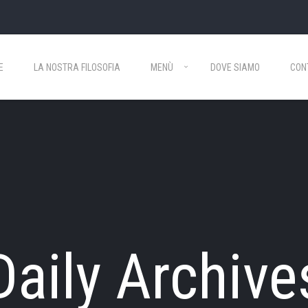
E
LA NOSTRA FILOSOFIA
MENÙ
DOVE SIAMO
CON
Daily Archive