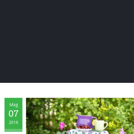
Mag
07
2016