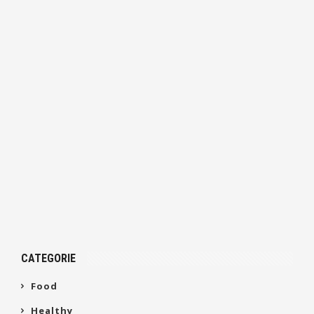
CATEGORIE
Food
Healthy