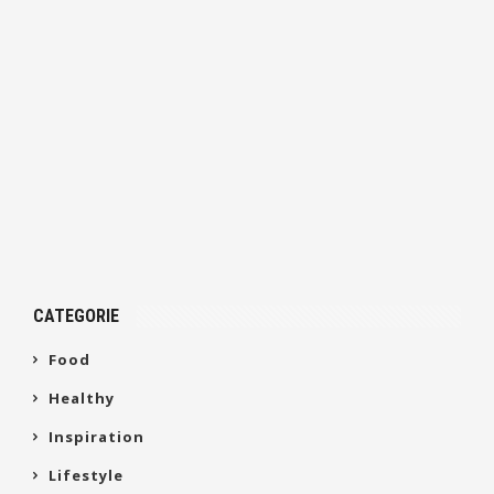
CATEGORIE
Food
Healthy
Inspiration
Lifestyle