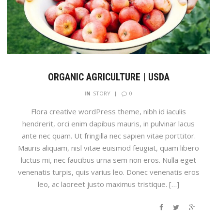
ORGANIC AGRICULTURE | USDA
0
IN
STORY
Flora creative wordPress theme, nibh id iaculis
hendrerit, orci enim dapibus mauris, in pulvinar lacus
ante nec quam. Ut fringilla nec sapien vitae porttitor.
Mauris aliquam, nisl vitae euismod feugiat, quam libero
luctus mi, nec faucibus urna sem non eros. Nulla eget
venenatis turpis, quis varius leo. Donec venenatis eros
leo, ac laoreet justo maximus tristique. […]