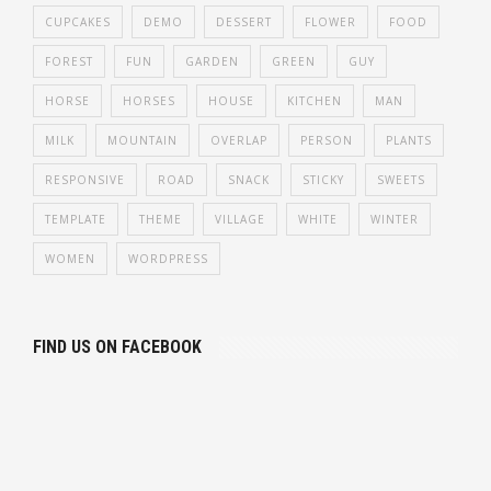
CUPCAKES
DEMO
DESSERT
FLOWER
FOOD
FOREST
FUN
GARDEN
GREEN
GUY
HORSE
HORSES
HOUSE
KITCHEN
MAN
MILK
MOUNTAIN
OVERLAP
PERSON
PLANTS
RESPONSIVE
ROAD
SNACK
STICKY
SWEETS
TEMPLATE
THEME
VILLAGE
WHITE
WINTER
WOMEN
WORDPRESS
FIND US ON FACEBOOK