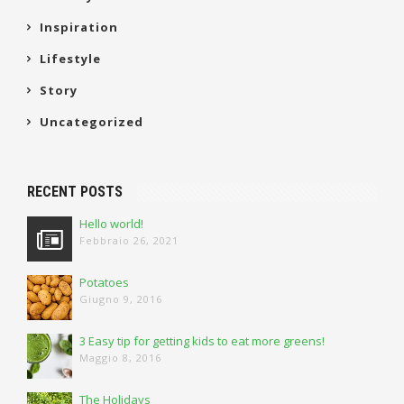
Inspiration
Lifestyle
Story
Uncategorized
RECENT POSTS
Hello world!
Febbraio 26, 2021
Potatoes
Giugno 9, 2016
3 Easy tip for getting kids to eat more greens!
Maggio 8, 2016
The Holidays