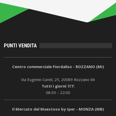
PUNTI VENDITA
Centro commerciale Fiordaliso - ROZZANO (MI)
Via Eugenio Curiel, 25, 20089 Rozzano MI
Tutti i giorni 7/7:
08:30 – 22:00
Il Mercato del Maestoso by Iper - MONZA (MB)