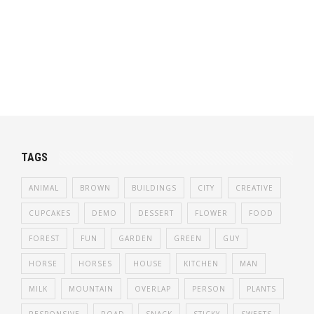
TAGS
ANIMAL
BROWN
BUILDINGS
CITY
CREATIVE
CUPCAKES
DEMO
DESSERT
FLOWER
FOOD
FOREST
FUN
GARDEN
GREEN
GUY
HORSE
HORSES
HOUSE
KITCHEN
MAN
MILK
MOUNTAIN
OVERLAP
PERSON
PLANTS
RESPONSIVE
ROAD
SNACK
STICKY
SWEETS