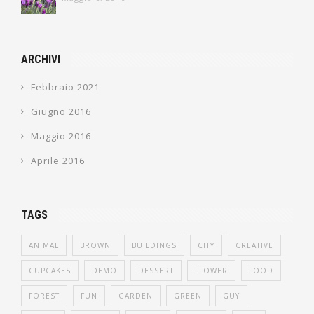
ARCHIVI
Febbraio 2021
Giugno 2016
Maggio 2016
Aprile 2016
TAGS
ANIMAL
BROWN
BUILDINGS
CITY
CREATIVE
CUPCAKES
DEMO
DESSERT
FLOWER
FOOD
FOREST
FUN
GARDEN
GREEN
GUY