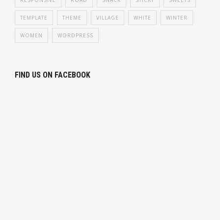
TEMPLATE
THEME
VILLAGE
WHITE
WINTER
WOMEN
WORDPRESS
FIND US ON FACEBOOK