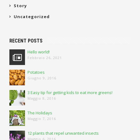
Story
Uncategorized
RECENT POSTS
Hello world!
Febbraio 26, 2021
Potatoes
Giugno 9, 2016
3 Easy tip for getting kids to eat more greens!
Maggio 8, 2016
The Holidays
Maggio 7, 2016
12 plants that repel unwanted insects
Maggio 6, 2016