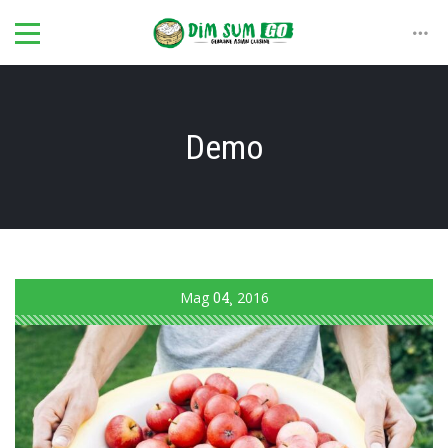
Demo
Mag
04
2016