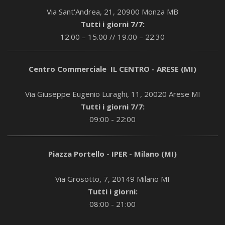
Via Sant'Andrea, 21, 20900 Monza MB
Tutti i giorni 7/7:
12.00 – 15.00 // 19.00 – 22.30
Centro Commerciale IL CENTRO - ARESE (MI)
Via Giuseppe Eugenio Luraghi, 11, 20020 Arese MI
Tutti i giorni 7/7:
09:00 - 22:00
Piazza Portello - IPER - Milano (MI)
Via Grosotto, 7, 20149 Milano MI
Tutti i giorni:
08:00 - 21:00