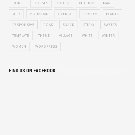
HORSE
HORSES
HOUSE
KITCHEN
MAN
MILK
MOUNTAIN
OVERLAP
PERSON
PLANTS
RESPONSIVE
ROAD
SNACK
STICKY
SWEETS
TEMPLATE
THEME
VILLAGE
WHITE
WINTER
WOMEN
WORDPRESS
FIND US ON FACEBOOK