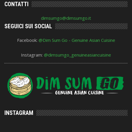
CONTATTI
dimsumgo@dimsumgo.it
SEGUICI SUI SOCIAL
Facebook:
@Dim Sum Go - Genuine Asian Cuisine
Instagram:
@dimsumgo_genuineasiancuisine
INSTAGRAM