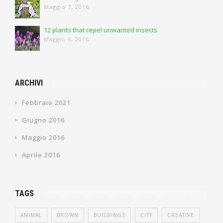
Maggio 7, 2016
12 plants that repel unwanted insects
Maggio 6, 2016
ARCHIVI
Febbraio 2021
Giugno 2016
Maggio 2016
Aprile 2016
TAGS
ANIMAL
BROWN
BUILDINGS
CITY
CREATIVE