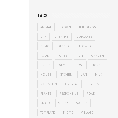
TAGS
ANIMAL
BROWN
BUILDINGS
CITY
CREATIVE
CUPCAKES
DEMO
DESSERT
FLOWER
FOOD
FOREST
FUN
GARDEN
GREEN
GUY
HORSE
HORSES
HOUSE
KITCHEN
MAN
MILK
MOUNTAIN
OVERLAP
PERSON
PLANTS
RESPONSIVE
ROAD
SNACK
STICKY
SWEETS
TEMPLATE
THEME
VILLAGE