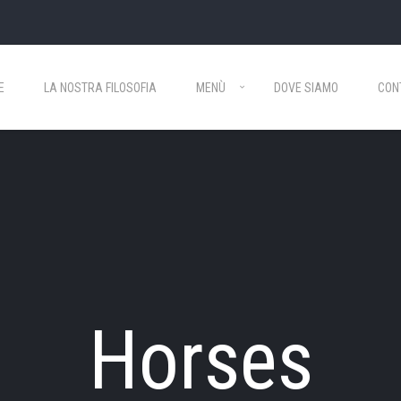
E
LA NOSTRA FILOSOFIA
MENÙ
DOVE SIAMO
CON
Horses