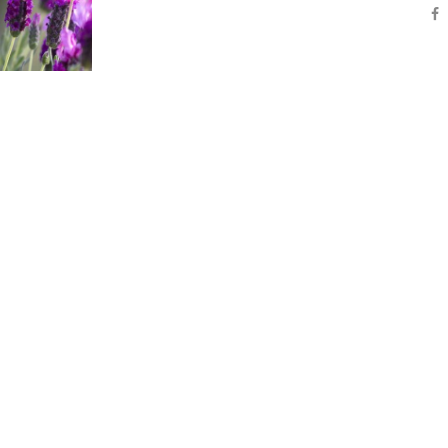
vehicula nunc, eget efficitur sem vestibulum ne
nec finibus lorem, vitae egestas risus. Morbi p
nunc dolor, eu consectetur lacus pharetra sit a
Aliquam orci […]