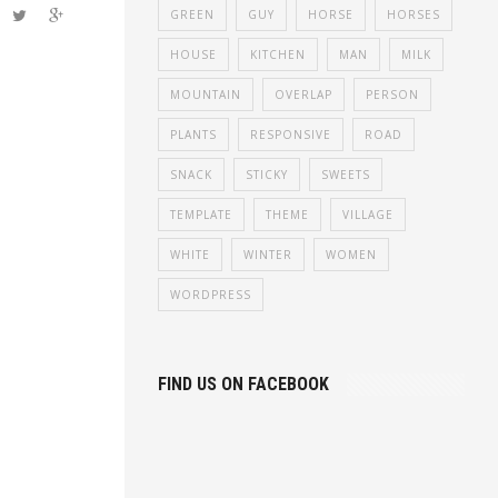
c. Aenean
GREEN
GUY
HORSE
HORSES
haretra
HOUSE
KITCHEN
MAN
MILK
met.
MOUNTAIN
OVERLAP
PERSON
PLANTS
RESPONSIVE
ROAD
SNACK
STICKY
SWEETS
TEMPLATE
THEME
VILLAGE
WHITE
WINTER
WOMEN
WORDPRESS
FIND US ON FACEBOOK