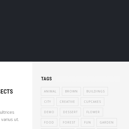
TAGS
SECTS
ANIMAL
BROWN
BUILDINGS
CITY
CREATIVE
CUPCAKES
ultrices
DEMO
DESSERT
FLOWER
 varius ut.
FOOD
FOREST
FUN
GARDEN
uam luctus