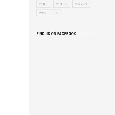
WHITE
WINTER
WOMEN
WORDPRESS
FIND US ON FACEBOOK