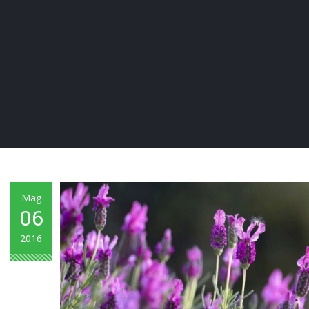
Mag
06
2016