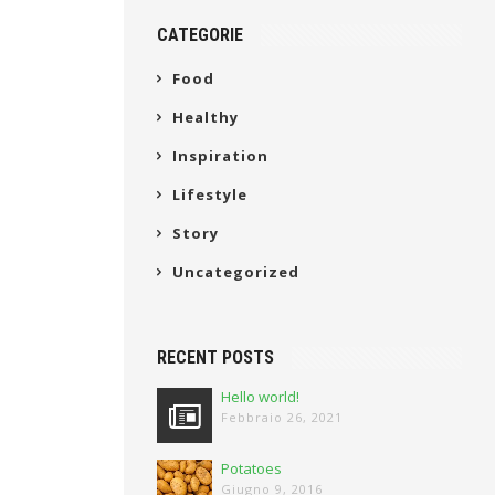
CATEGORIE
Food
Healthy
Inspiration
Lifestyle
Story
Uncategorized
RECENT POSTS
Hello world!
Febbraio 26, 2021
Potatoes
Giugno 9, 2016