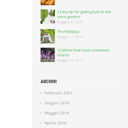
3 Easy tip for getting kids to eat
more greens!
Maggio 8, 2016
The Holidays
Maggio 7, 2016
12 plants that repel unwanted
insects
Maggio 6, 2016
ARCHIVI
Febbraio 2021
Giugno 2016
Maggio 2016
Aprile 2016