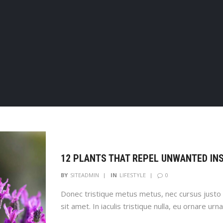
12 PLANTS THAT REPEL UNWANTED IN
0
BY
SITEADMIN
IN
LIFESTYLE
Donec tristique metus metus, nec cursus justo 
sit amet. In iaculis tristique nulla, eu ornare urna
Cras at imperdiet quam. Ut id odio magna. Aliq