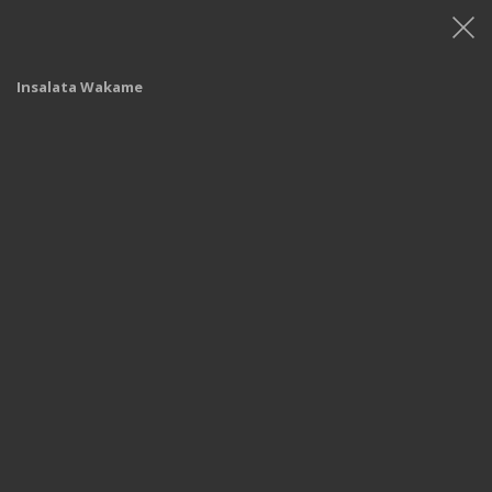
Insalata Wakame
Shop
/
Menù
/
Menù - Iper Monza
/ Insalata Wakame