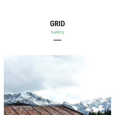
GRID
Gallery