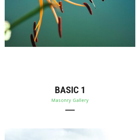
BASIC 1
Masonry Gallery