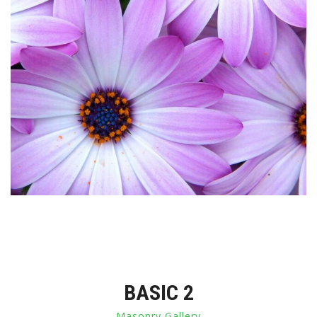
BASIC 2
Masonry Gallery