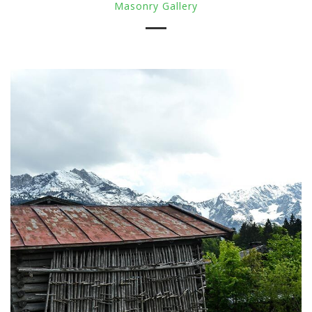
Masonry Gallery