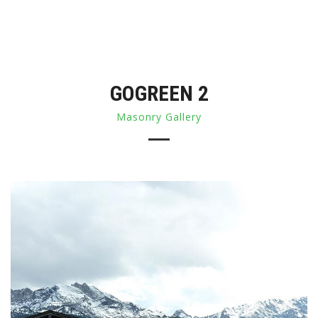
GOGREEN 2
Masonry Gallery