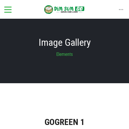
Image Gallery
Elements
GOGREEN 1